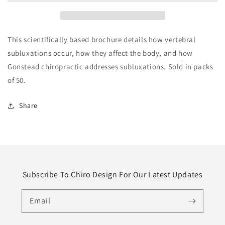
This scientifically based brochure details how vertebral
subluxations occur, how they affect the body, and how
Gonstead chiropractic addresses subluxations. Sold in packs
of 50.
Share
Subscribe To Chiro Design For Our Latest Updates
Email