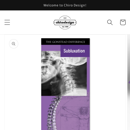
Skip to
Welcome to Chiro Design!
content
Cart
Skip to
product
information